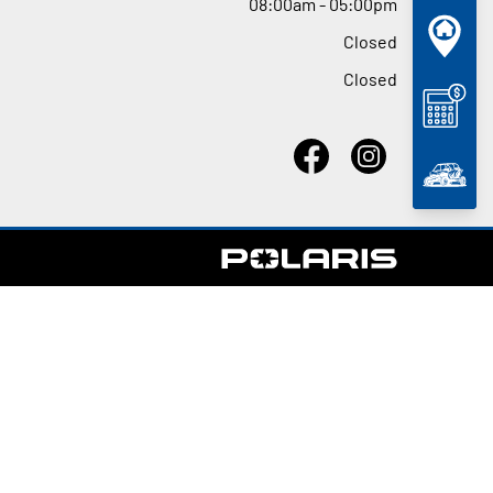
08
:
00am - 05
:
00pm
Closed
Closed