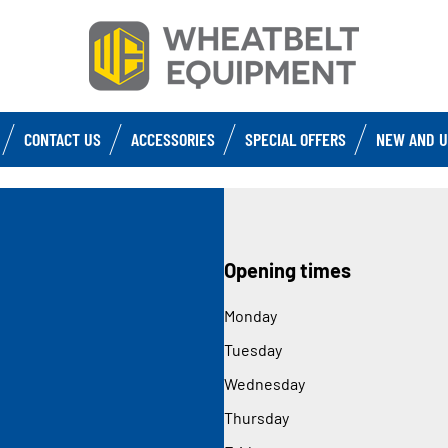
CONTACT US
ACCESSORIES
SPECIAL OFFERS
NEW AND U
Opening times
Monday
Tuesday
Wednesday
Thursday