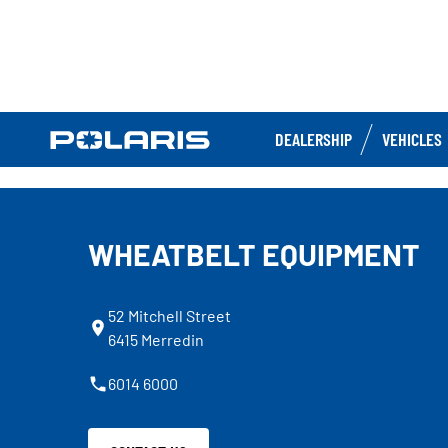
DEALERSHIP
VEHICLES
WHEATBELT EQUIPMENT
52 Mitchell Street
6415 Merredin
6014 6000