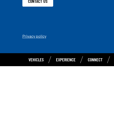
CONTACT US
Privacy policy
VEHICLES
EXPERIENCE
CONNECT