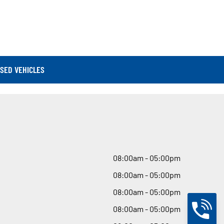
SED VEHICLES
08
:
00am - 05
:
00pm
08
:
00am - 05
:
00pm
08
:
00am - 05
:
00pm
08
:
00am - 05
:
00pm