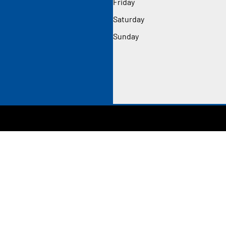
Friday
Saturday
Sunday