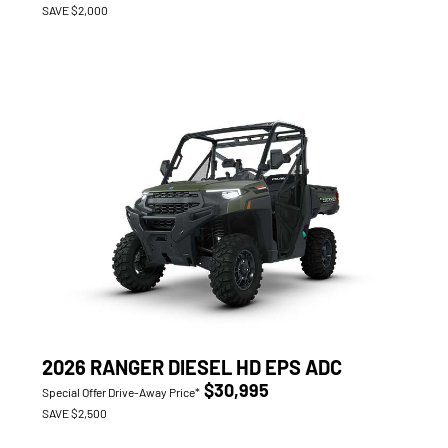
SAVE $2,000
2026 RANGER DIESEL HD EPS ADC
$30,995
Special Offer Drive-Away Price*
SAVE $2,500