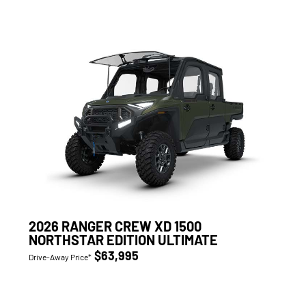
2026 RANGER CREW XD 1500
NORTHSTAR EDITION ULTIMATE
$63,995
Drive-Away Price*