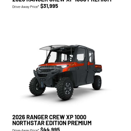
$31,995
Drive-Away Price*
2026 RANGER CREW XP 1000
NORTHSTAR EDITION PREMIUM
$44,995
Drive-Away Price*