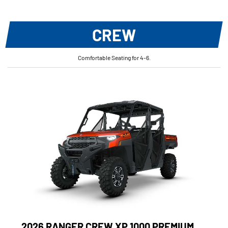
CREW
Comfortable Seating for 4-6.
2026 RANGER CREW XP 1000 PREMIUM