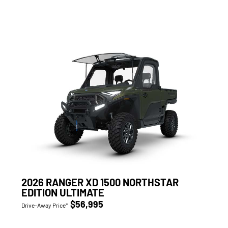
2026 RANGER XD 1500 NORTHSTAR
EDITION ULTIMATE
$56,995
Drive-Away Price*