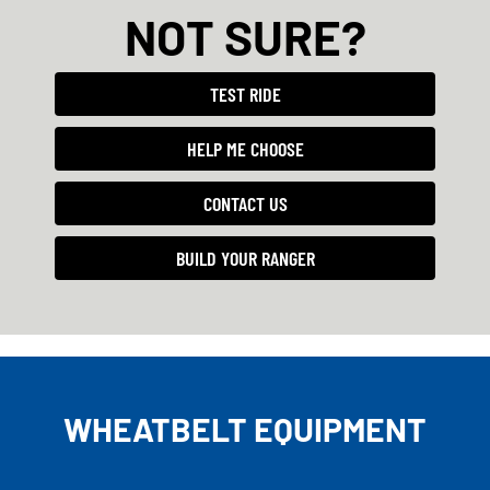
NOT SURE?
TEST RIDE
HELP ME CHOOSE
CONTACT US
BUILD YOUR RANGER
WHEATBELT EQUIPMENT