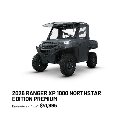
2026 RANGER XP 1000 NORTHSTAR
EDITION PREMIUM
$41,995
Drive-Away Price*