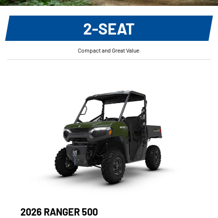
2-SEAT
Compact and Great Value.
2026 RANGER 500