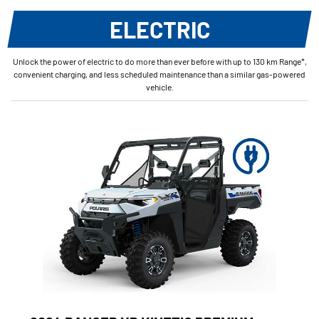
ELECTRIC
Unlock the power of electric to do more than ever before with up to 130 km Range*,
convenient charging, and less scheduled maintenance than a similar gas-powered
vehicle.