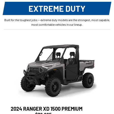
EXTREME DUTY
Built for the toughest jobs — extreme duty models are the strongest, most capable,
most comfortable vehicles in our lineup.
2024 RANGER XD 1500 PREMIUM