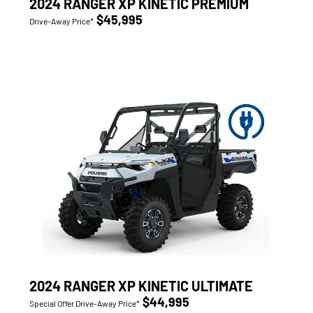
2024 RANGER XP KINETIC PREMIUM
$45,995
Drive-Away Price*
2024 RANGER XP KINETIC ULTIMATE
$44,995
Special Offer Drive-Away Price*