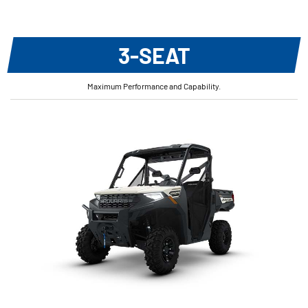
3-SEAT
Maximum Performance and Capability.