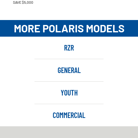
SAVE $5,000
MORE POLARIS MODELS
RZR
GENERAL
YOUTH
COMMERCIAL