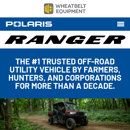
THE #1 TRUSTED OFF-ROAD
UTILITY VEHICLE BY FARMERS,
HUNTERS, AND CORPORATIONS
FOR MORE THAN A DECADE.