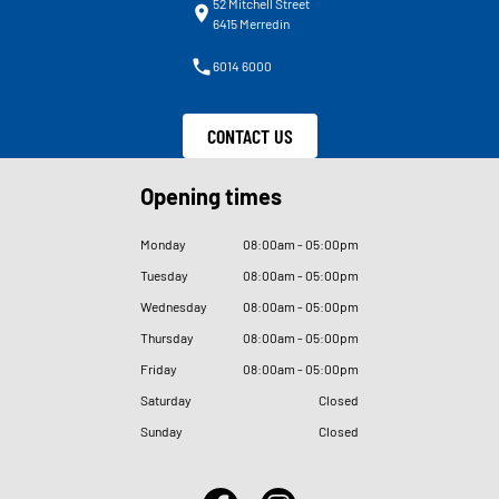
52 Mitchell Street
6415 Merredin
6014 6000
CONTACT US
Opening times
Monday
08
:
00am - 05
:
00pm
Tuesday
08
:
00am - 05
:
00pm
Wednesday
08
:
00am - 05
:
00pm
Thursday
08
:
00am - 05
:
00pm
Friday
08
:
00am - 05
:
00pm
Saturday
Closed
Sunday
Closed