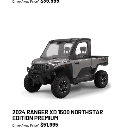
$39,995
Drive-Away Price*
2024 RANGER XD 1500 NORTHSTAR
EDITION PREMIUM
$51,995
Drive-Away Price*