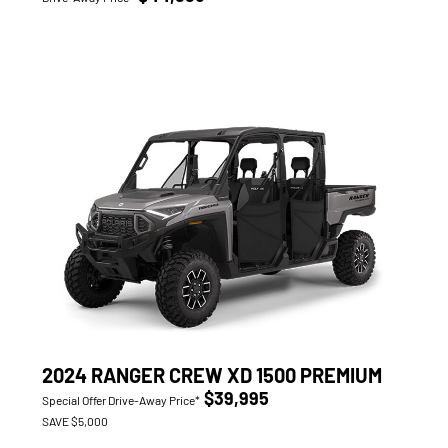
2024 RANGER CREW XD 1500 PREMIUM
$39,995
Special Offer Drive-Away Price*
SAVE $5,000