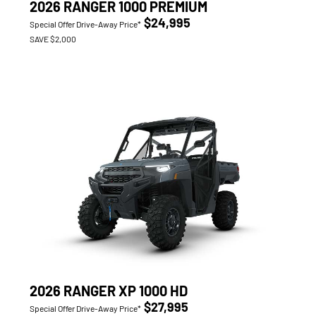
2026 RANGER 1000 PREMIUM
$24,995
Special Offer Drive-Away Price*
SAVE $2,000
2026 RANGER XP 1000 HD
$27,995
Special Offer Drive-Away Price*