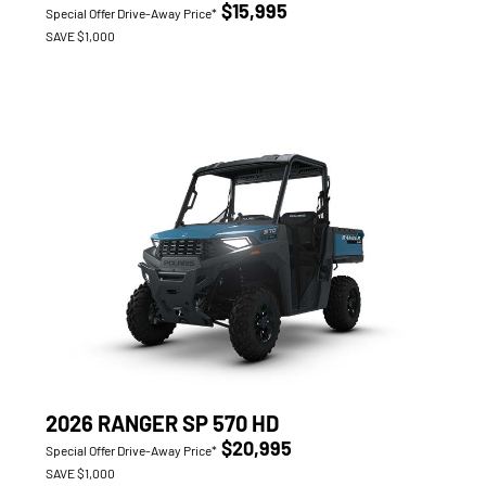
$15,995
Special Offer Drive-Away Price*
SAVE $1,000
2026 RANGER SP 570 HD
$20,995
Special Offer Drive-Away Price*
SAVE $1,000