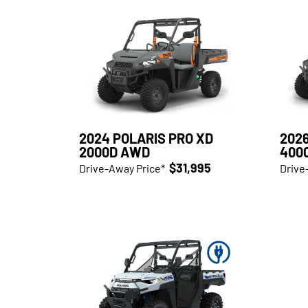
2024 POLARIS PRO XD
2026
2000D AWD
400
$31,995
Drive-Away Price*
Drive