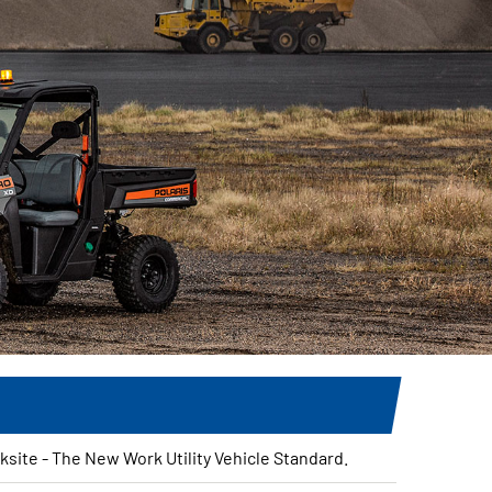
site - The New Work Utility Vehicle Standard.