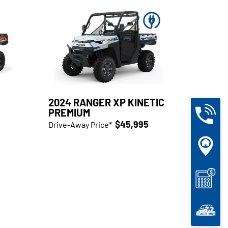
2024 RANGER XP KINETIC
PREMIUM
$45,995
Drive-Away Price*