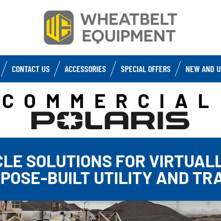
CONTACT US
ACCESSORIES
SPECIAL OFFERS
NEW AND U
COMMERCIAL
CLE SOLUTIONS FOR VIRTUALL
RPOSE-BUILT UTILITY AND TR