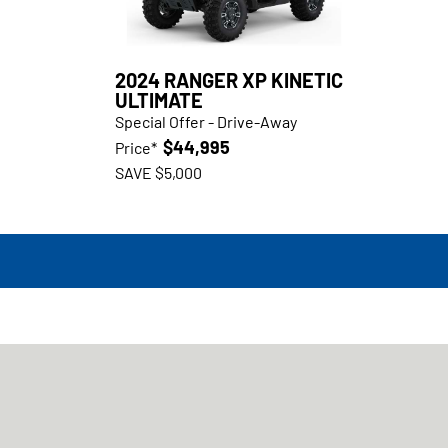
2024 RANGER XP KINETIC
ULTIMATE
Special Offer - Drive-Away
$44,995
Price*
SAVE $5,000