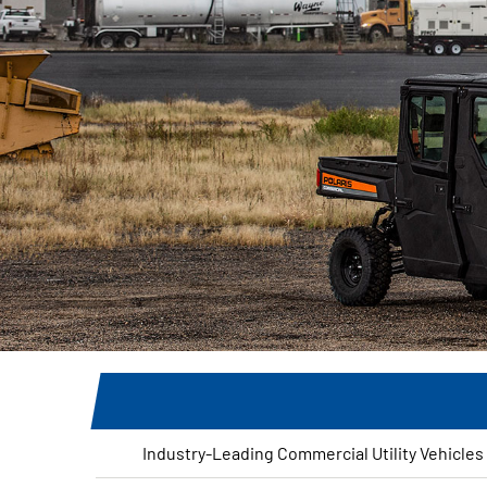
Industry-Leading Commercial Utility Vehicles