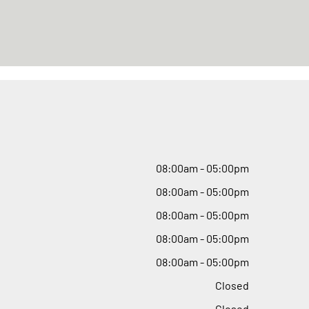
08
:
00am - 05
:
00pm
08
:
00am - 05
:
00pm
08
:
00am - 05
:
00pm
08
:
00am - 05
:
00pm
08
:
00am - 05
:
00pm
Closed
Closed