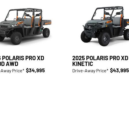
 POLARIS PRO XD
2025 POLARIS PRO XD
0D AWD
KINETIC
$34,995
$43,995
-Away Price*
Drive-Away Price*