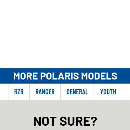
MORE POLARIS MODELS
RZR
RANGER
GENERAL
YOUTH
NOT SURE?