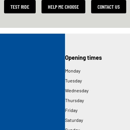
TEST RIDE
HELP ME CHOOSE
CONTACT US
Opening times
Monday
Tuesday
Wednesday
Thursday
Friday
Saturday
Sunday