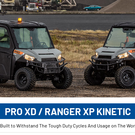
PRO XD / RANGER XP KINETIC
 Built to Withstand The Tough Duty Cycles And Usage on The Work