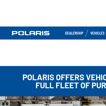
DEALERSHIP
VEHICLES
POLARIS OFFERS VEHI
FULL FLEET OF PU