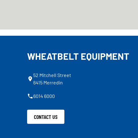
WHEATBELT EQUIPMENT
52 Mitchell Street
6415 Merredin
6014 6000
CONTACT US