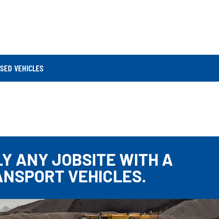
SED VEHICLES
Y ANY JOBSITE WITH A
ANSPORT VEHICLES.