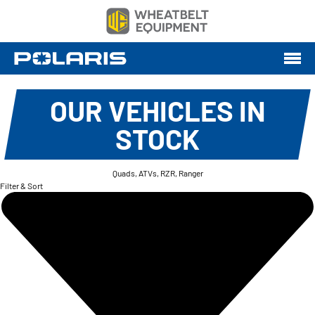
OUR VEHICLES IN
STOCK
Quads, ATVs, RZR, Ranger
Filter & Sort