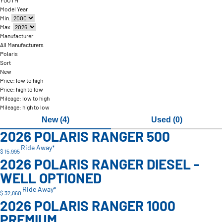
YOUTH
Model Year
Min.
Max.
Manufacturer
All Manufacturers
Polaris
Sort
New
Price: low to high
Price: high to low
Mileage: low to high
Mileage: high to low
New (4)
Used (0)
2026 POLARIS RANGER 500
Ride Away*
$ 15,995
2026 POLARIS RANGER DIESEL -
WELL OPTIONED
Ride Away*
$ 32,860
2026 POLARIS RANGER 1000
PREMIUM