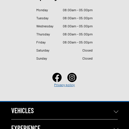
Monday
08
:
00am - 05
:
00pm
Tuesday
08
:
00am - 05
:
00pm
Wednesday
08
:
00am - 05
:
00pm
Thursday
08
:
00am - 05
:
00pm
Friday
08
:
00am - 05
:
00pm
Saturday
Closed
Sunday
Closed
Privacy policy
VEHICLES
EXPERIENCE