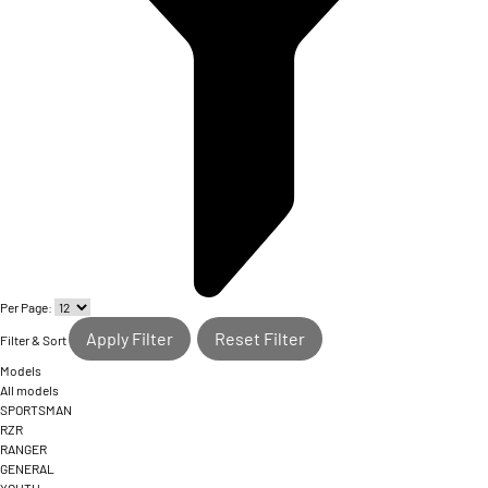
Per Page:
Apply Filter
Reset Filter
Filter & Sort
Models
All models
SPORTSMAN
RZR
RANGER
GENERAL