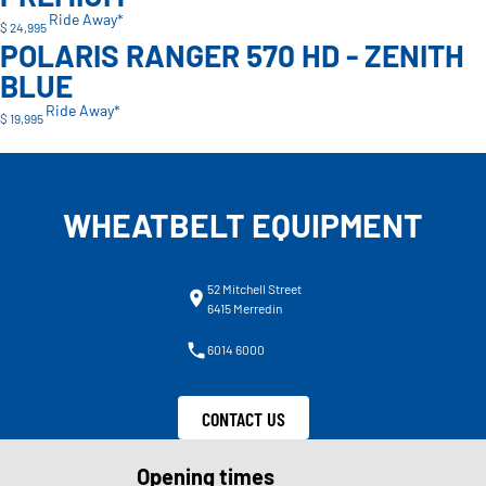
Ride Away*
$ 24,995
POLARIS RANGER 570 HD - ZENITH
BLUE
Ride Away*
$ 19,995
WHEATBELT EQUIPMENT
52 Mitchell Street
6415 Merredin
6014 6000
CONTACT US
Opening times